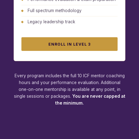
Full spectrum methodology
Legacy leadership track
ENROLL IN LEVEL 3
Every program includes the full 10 ICF mentor coaching
hours and your performance evaluation. Additional
one-on-one mentorship is available at any point, in
single sessions or packages.
You are never capped at
the minimum.