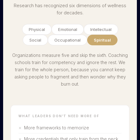
Research has recognized six dimensions of wellness
for decades.
Physical
Emotional
Intellectual
Social
Occupational
Spiritual
Organizations measure five and skip the sixth. Coaching
schools train for competency and ignore the rest. We
train for the whole person, because you cannot keep
asking people to fragment and then wonder why they
burn out.
WHAT LEADERS DON'T NEED MORE OF
More frameworks to memorize
More credentials that only train from the neck