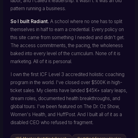
labor, and I called it leadership. It wasn't. It was an old
pattern running a business.
So I built Radiant.
A school where no one has to split
themselves in half to earn a credential. Every policy on
this site came from something I needed and didn't get.
The access commitments, the pacing, the wholeness
baked into every level of the curriculum. None of it is
marketing. All of it is personal.
I own the first ICF Level 3 accredited holistic coaching
program in the world. I've closed over $500K in high-
ticket sales. My clients have landed $45K+ salary leaps,
dream roles, documented health breakthroughs, and
global tours. I've been featured on The Dr. Oz Show,
Women's Health, and HuffPost. And I built all of it as a
disabled CEO who refused to fragment.