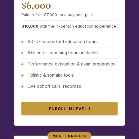
$6,000
Paid in full · $7,000 on a payment plan
$10,000
with the in-person education experience
60 ICF-accredited education hours
10 mentor coaching hours included
Performance evaluation & exam preparation
Holistic & somatic tools
Live cohort calls, recorded
ENROLL IN LEVEL 1
MOST ENROLLED