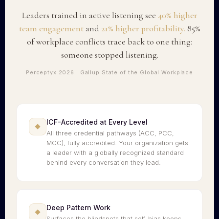
Leaders trained in active listening see
40% higher
team engagement
and
21% higher profitability.
85%
of workplace conflicts trace back to one thing:
someone stopped listening.
Perceptyx 2026 · Gallup State of the Global Workplace
ICF-Accredited at Every Level
All three credential pathways (ACC, PCC,
MCC), fully accredited. Your organization gets
a leader with a globally recognized standard
behind every conversation they lead.
Deep Pattern Work
Surfaces the blindspots that self-bias keeps