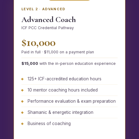
LEVEL 2 · ADVANCED
Advanced Coach
ICF PCC Credential Pathway
$10,000
Paid in full · $11,000 on a payment plan
$15,000
with the in-person education experience
125+ ICF-accredited education hours
10 mentor coaching hours included
Performance evaluation & exam preparation
Shamanic & energetic integration
Business of coaching