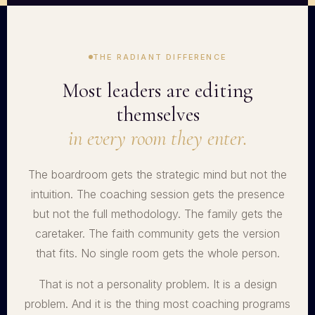
THE RADIANT DIFFERENCE
Most leaders are editing
themselves
in every room they enter.
The boardroom gets the strategic mind but not the
intuition. The coaching session gets the presence
but not the full methodology. The family gets the
caretaker. The faith community gets the version
that fits. No single room gets the whole person.
That is not a personality problem. It is a design
problem. And it is the thing most coaching programs