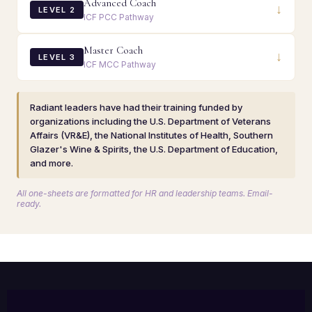
Advanced Coach
↓
LEVEL 2
ICF PCC Pathway
Master Coach
↓
LEVEL 3
ICF MCC Pathway
Radiant leaders have had their training funded by
organizations including the U.S. Department of Veterans
Affairs (VR&E), the National Institutes of Health, Southern
Glazer's Wine & Spirits, the U.S. Department of Education,
and more.
All one-sheets are formatted for HR and leadership teams. Email-
ready.