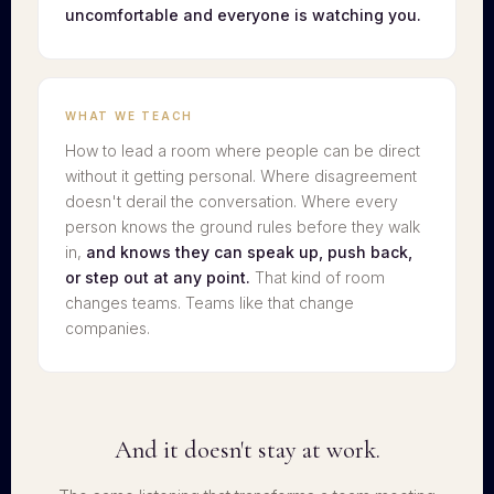
uncomfortable and everyone is watching you.
WHAT WE TEACH
How to lead a room where people can be direct
without it getting personal. Where disagreement
doesn't derail the conversation. Where every
person knows the ground rules before they walk
in,
and knows they can speak up, push back,
or step out at any point.
That kind of room
changes teams. Teams like that change
companies.
And it doesn't stay at work.