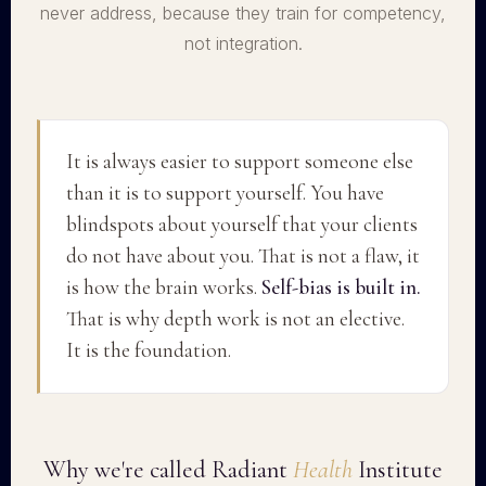
never address, because they train for competency,
not integration.
It is always easier to support someone else
than it is to support yourself. You have
blindspots about yourself that your clients
do not have about you. That is not a flaw, it
is how the brain works.
Self-bias is built in.
That is why depth work is not an elective.
It is the foundation.
Why we're called Radiant
Health
Institute