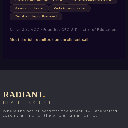
ICF Master Certified Coach
Certified Energy Healer
Shamanic Healer
Reiki Grandmaster
Certified Hypnotherapist
Surya Sol, MCC · Founder, CEO & Director of Education
Meet the full team
Book an enrollment call
RADIANT
.
HEALTH INSTITUTE
Where the healer becomes the leader. ICF-accredited
coach training for the whole human being.