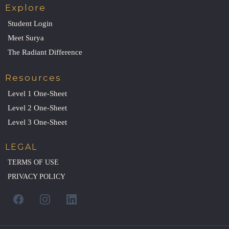
Explore
Student Login
Meet Surya
The Radiant Difference
Resources
Level 1 One-Sheet
Level 2 One-Sheet
Level 3 One-Sheet
LEGAL
TERMS OF USE
PRIVACY POLICY