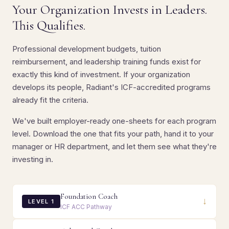
Your Organization Invests in Leaders.
This Qualifies.
Professional development budgets, tuition
reimbursement, and leadership training funds exist for
exactly this kind of investment. If your organization
develops its people, Radiant's ICF-accredited programs
already fit the criteria.
We've built employer-ready one-sheets for each program
level. Download the one that fits your path, hand it to your
manager or HR department, and let them see what they're
investing in.
Foundation Coach
↓
LEVEL 1
ICF ACC Pathway