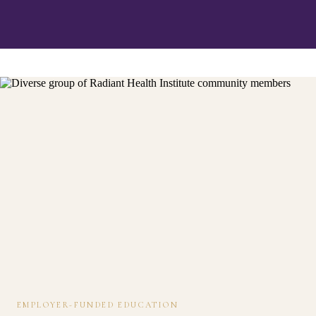
EMPLOYER-FUNDED EDUCATION