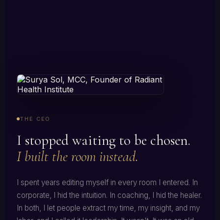
THE CEO
I stopped waiting to be chosen.
I built the room instead.
I spent years editing myself in every room I entered. In
corporate, I hid the intuition. In coaching, I hid the healer.
In both, I let people extract my time, my insight, and my