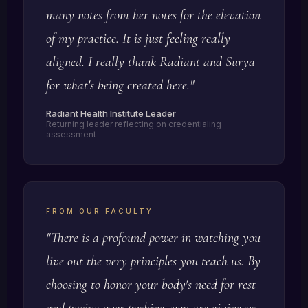
many notes from her notes for the elevation
of my practice. It is just feeling really
aligned. I really thank Radiant and Surya
for what's being created here."
Radiant Health Institute Leader
Returning leader reflecting on credentialing
assessment
FROM OUR FACULTY
"There is a profound power in watching you
live out the very principles you teach us. By
choosing to honor your body's need for rest
and pacing over pushing, you are giving us