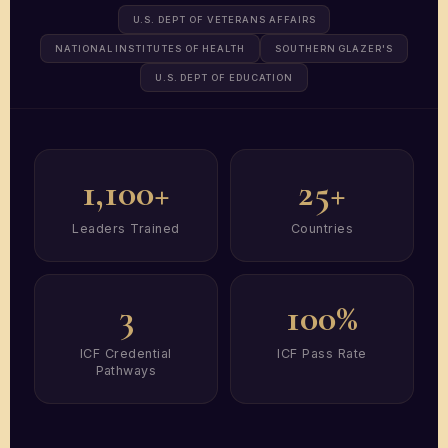
U.S. DEPT OF VETERANS AFFAIRS
NATIONAL INSTITUTES OF HEALTH
SOUTHERN GLAZER'S
U.S. DEPT OF EDUCATION
1,100+
25+
Leaders Trained
Countries
3
100%
ICF Credential
ICF Pass Rate
Pathways