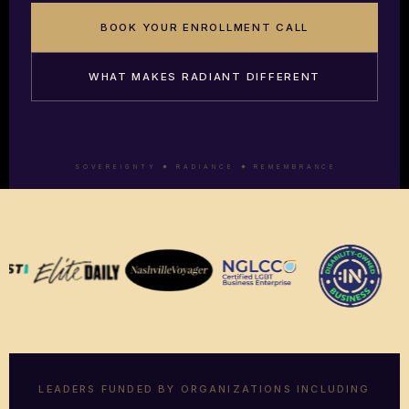
BOOK YOUR ENROLLMENT CALL
WHAT MAKES RADIANT DIFFERENT
S O V E R E I G N T Y
R A D I A N C E
R E M E M B R A N C E
LEADERS FUNDED BY ORGANIZATIONS INCLUDING