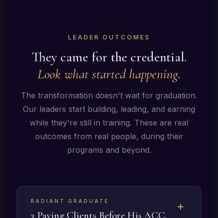
LEADER OUTCOMES
They came for the credential.
Look what started happening.
The transformation doesn't wait for graduation.
Our leaders start building, leading, and earning
while they're still in training. These are real
outcomes from real people, during their
programs and beyond.
RADIANT GRADUATE
3 Paying Clients Before His ACC,