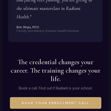
the ultimate masterclass in Radiant
Health."
Eric Shyu, PCC
Faculty and Mentor, Radiant Health Institute
The credential changes your
career. The training changes your
life.
Book a call. Find out if Radiant is your school.
BOOK YOUR ENROLLMENT CALL