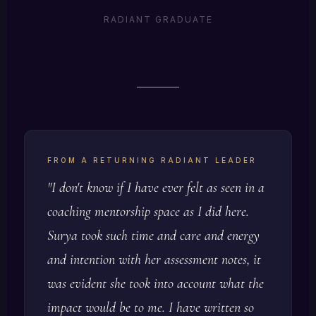
clarity she didn't know was possible. Her words:
RADIANT GRADUATE
"I can do hard things. I can do scary things. I am
a damn leader."
Blindspots identified
Voice reclaimed
Action plan built
Crystal McGregor, Radiant Health Institute, Equine
Leadership Experience
FROM A RETURNING RADIANT LEADER
"I don't know if I have ever felt as seen in a
coaching mentorship space as I did here.
Surya took such time and care and energy
and intention with her assessment notes, it
was evident she took into account what the
impact would be to me. I have written so