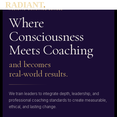
RADIANT
.
THE WORLD'S FIRST ICF LEVEL 3 ACCREDITED
HOLISTIC COACHING SCHOOL
Where
Consciousness
Meets Coaching
and becomes
real-world results.
We train leaders to integrate depth, leadership, and
professional coaching standards to create measurable,
ethical, and lasting change.