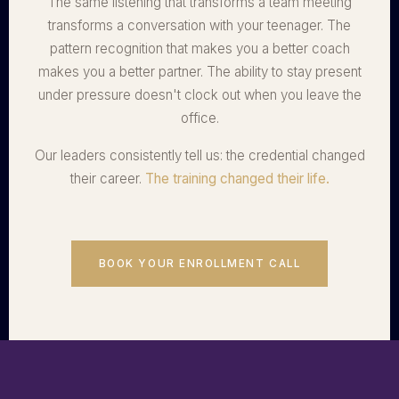
The same listening that transforms a team meeting
transforms a conversation with your teenager. The
pattern recognition that makes you a better coach
makes you a better partner. The ability to stay present
under pressure doesn't clock out when you leave the
office.
Our leaders consistently tell us: the credential changed
their career.
The training changed their life.
BOOK YOUR ENROLLMENT CALL