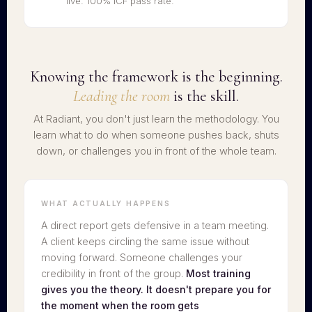
live. 100% ICF pass rate.
Knowing the framework is the beginning.
Leading the room
is the skill.
At Radiant, you don't just learn the methodology. You
learn what to do when someone pushes back, shuts
down, or challenges you in front of the whole team.
WHAT ACTUALLY HAPPENS
A direct report gets defensive in a team meeting.
A client keeps circling the same issue without
moving forward. Someone challenges your
credibility in front of the group.
Most training
gives you the theory. It doesn't prepare you for
the moment when the room gets