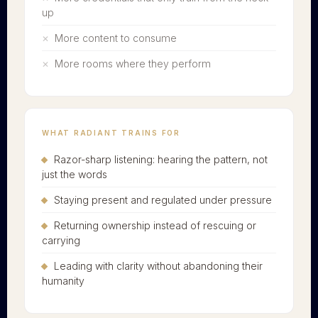
up
More content to consume
More rooms where they perform
WHAT RADIANT TRAINS FOR
Razor-sharp listening: hearing the pattern, not
just the words
Staying present and regulated under pressure
Returning ownership instead of rescuing or
carrying
Leading with clarity without abandoning their
humanity