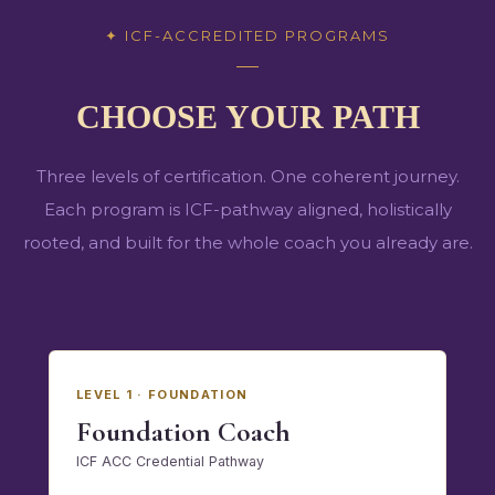
✦
ICF-ACCREDITED PROGRAMS
CHOOSE YOUR PATH
Three levels of certification. One coherent journey.
Each program is ICF-pathway aligned, holistically
rooted, and built for the whole coach you already are.
LEVEL 1 · FOUNDATION
Foundation Coach
ICF ACC Credential Pathway