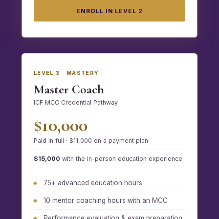
ENROLL IN LEVEL 2
LEVEL 3 · MASTERY
Master Coach
ICF MCC Credential Pathway
$10,000
Paid in full · $11,000 on a payment plan
$15,000
with the in-person education experience
75+ advanced education hours
10 mentor coaching hours with an MCC
Performance evaluation & exam preparation