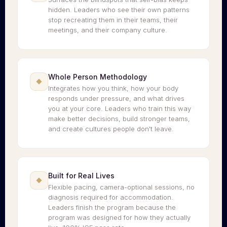
hidden. Leaders who see their own patterns
stop recreating them in their teams, their
meetings, and their company culture.
Whole Person Methodology
Integrates how you think, how your body
responds under pressure, and what drives
you at your core. Leaders who train this way
make better decisions, build stronger teams,
and create cultures people don't leave.
Built for Real Lives
Flexible pacing, camera-optional sessions, no
diagnosis required for accommodation.
Leaders finish the program because the
program was designed for how they actually